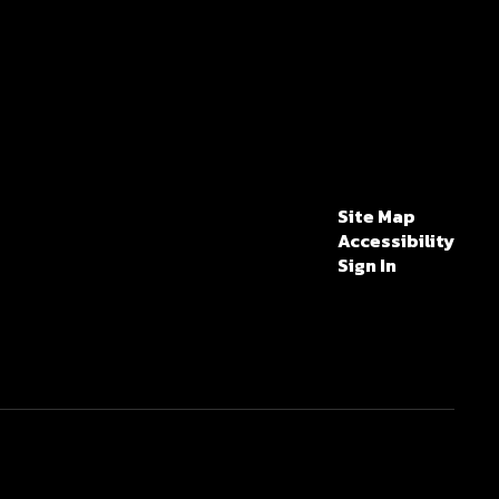
Site Map
Accessibility
Sign In