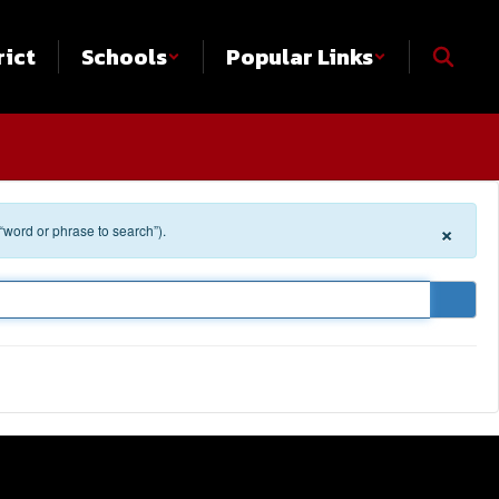
rict
Schools
Popular Links
×
 “word or phrase to search”).