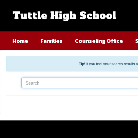
Skip to main content
Tuttle High School
Home
Families
Counseling Office
Tip!
If you feel your search results
Search