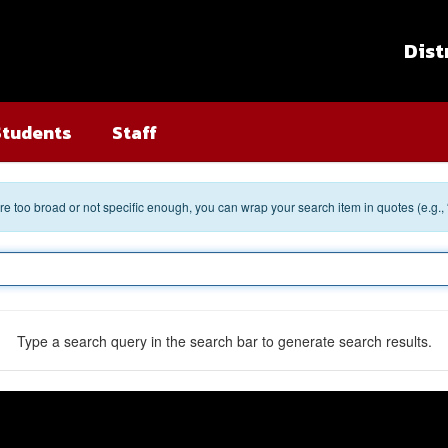
Dist
Students
Staff
 are too broad or not specific enough, you can wrap your search item in quotes (e.g.,
Type a search query in the search bar to generate search results.