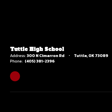
Tuttle High School
Address:
300 N Cimarron Rd
Tuttle, OK 73089
Phone:
(405) 381-2396