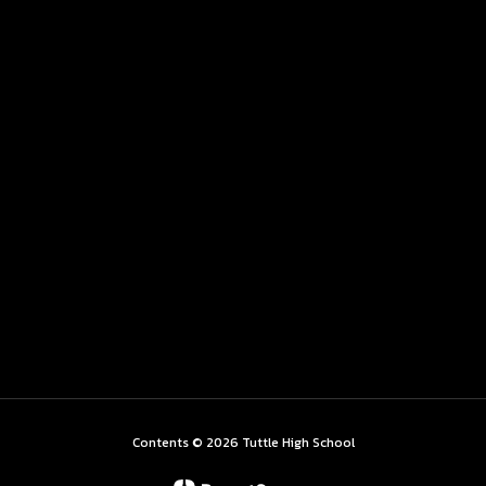
Contents © 2026 Tuttle High School