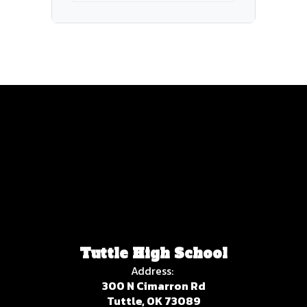
Tuttle High School
Address:
300 N Cimarron Rd
Tuttle, OK 73089