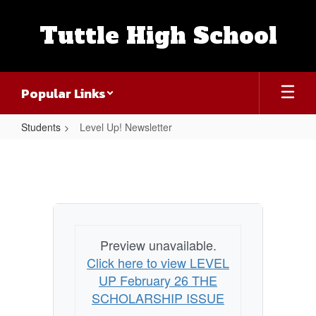
Skip
to
Tuttle High School
main
content
Popular Links
Students
Level Up! Newsletter
Level
Up!
Newsletter
Preview unavailable.
Click here to view LEVEL
UP February 26 THE
SCHOLARSHIP ISSUE