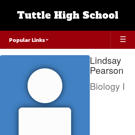
Skip
to
Tuttle High School
main
content
Popular Links
Lindsay,
Lindsay
Pearson
Pearson
Biology I