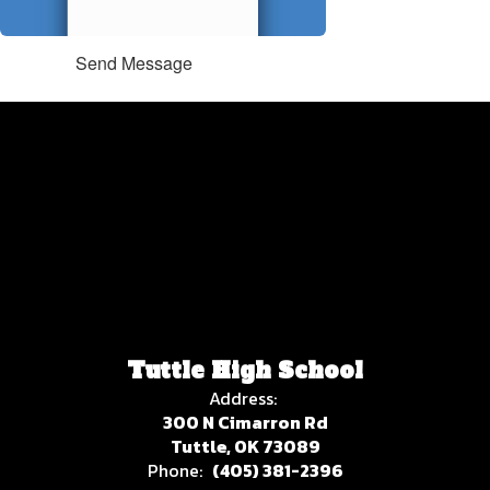
Send Message
Tuttle High School
Address:
300 N Cimarron Rd
Tuttle, OK 73089
Phone:
(405) 381-2396