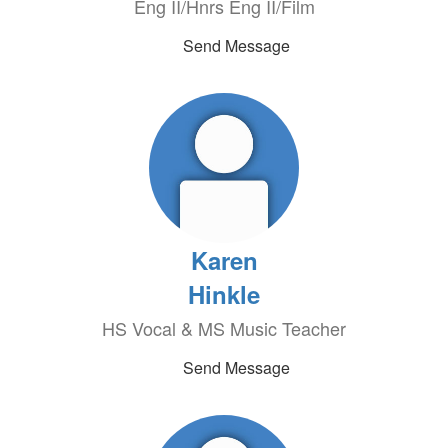
Eng II/Hnrs Eng II/Film
Send Message
Karen
Hinkle
HS Vocal & MS Music Teacher
Send Message