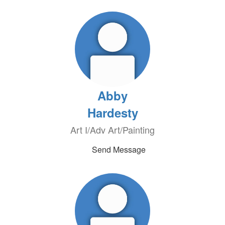
Abby
Hardesty
Art I/Adv Art/Painting
Send Message