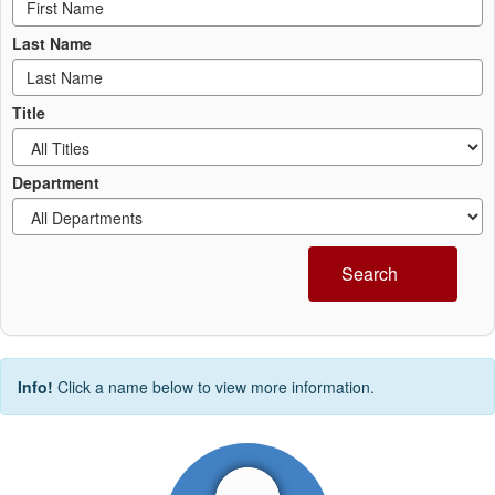
Last Name
Title
Department
Search
Info!
Click a name below to view more information.