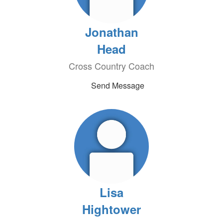
Jonathan
Head
Cross Country Coach
Send Message
Lisa
Hightower