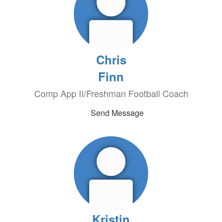
Chris
Finn
Comp App II/Freshman Football Coach
Send Message
Kristin