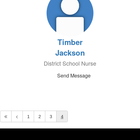
Timber
Jackson
District School Nurse
Send Message
1
2
3
4