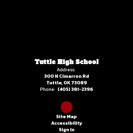
Tuttle High School
Address:
300 N Cimarron Rd
Tuttle, OK 73089
Phone:
(405) 381-2396
Site Map
Accessibility
Sign In