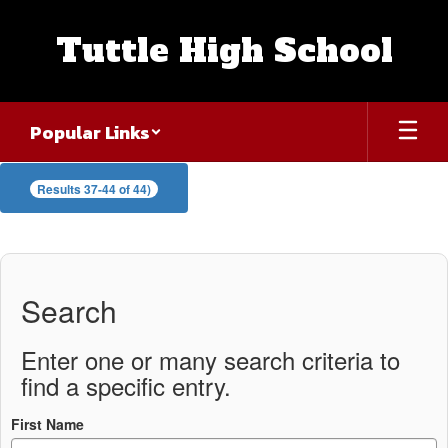
Skip
to
Tuttle High School
main
content
Popular Links
Staff
Results 37-44 of 44)
Directory
Search
Enter one or many search criteria to
find a specific entry.
First Name