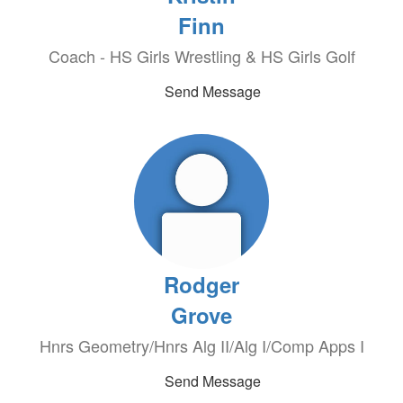
Finn
Coach - HS Girls Wrestling & HS Girls Golf
Send Message
Rodger
Grove
Hnrs Geometry/Hnrs Alg II/Alg I/Comp Apps I
Send Message