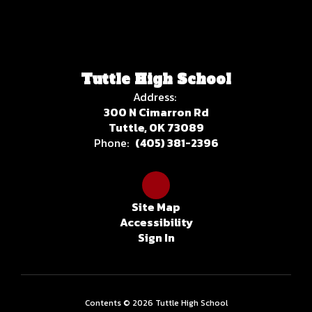
Tuttle High School
Address:
300 N Cimarron Rd
Tuttle, OK 73089
Phone:
(405) 381-2396
Site Map
Accessibility
Sign In
Contents © 2026 Tuttle High School