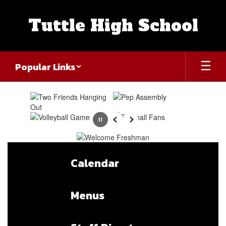
Skip
to
Tuttle High School
main
content
Popular Links
Homepage
Pause
Previous
Next
Calendar
Menus