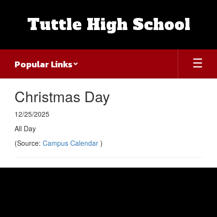
Skip
to
Tuttle High School
main
content
Popular Links
Christmas Day
12/25/2025
All Day
(Source:
Campus Calendar
)