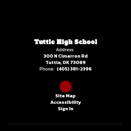
Tuttle High School
Address:
300 N Cimarron Rd
Tuttle, OK 73089
Phone:
(405) 381-2396
Site Map
Accessibility
Sign In